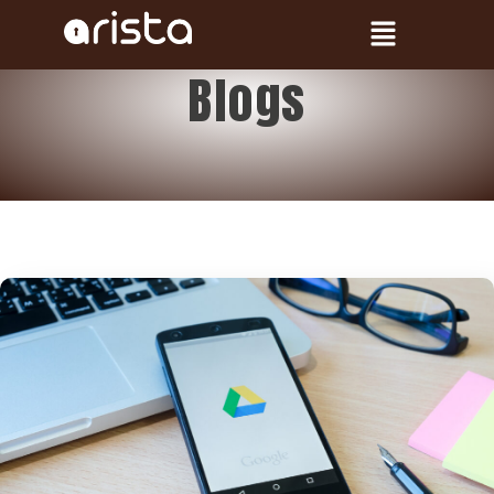
Blogs