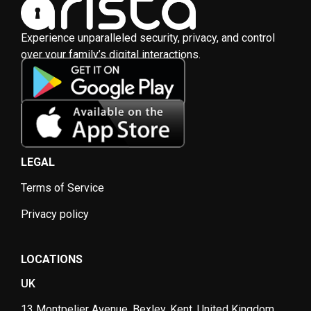
Experience unparalleled security, privacy, and control
over your family’s digital interactions.
LEGAL
Terms of Service
Privacy policy
LOCATIONS
UK
13 Montpelier Avenue, Bexley, Kent, United Kingdom,