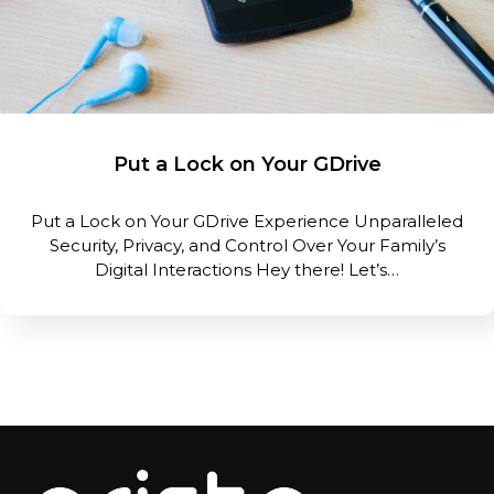
Put a Lock on Your GDrive
Put a Lock on Your GDrive Experience Unparalleled
Security, Privacy, and Control Over Your Family’s
Digital Interactions Hey there! Let’s…